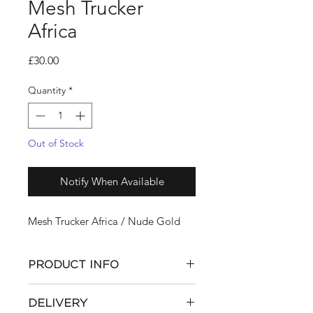
Mesh Trucker
Africa
Price
£30.00
Quantity
*
Out of Stock
Notify When Available
Mesh Trucker Africa / Nude Gold
PRODUCT INFO
Cap
by
ML
DELIVERY
Nude Gold Embroidery