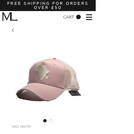
FREE SHIPPING FOR ORDERS
OVER £50
CART
SKU: NGT01